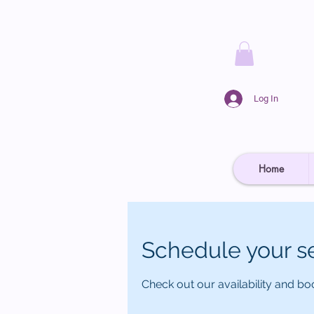
Log In
Home
Schedule your s
Check out our availability and bo