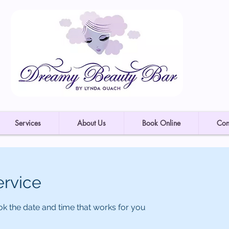
Services
About Us
Book Online
Con
ervice
ok the date and time that works for you