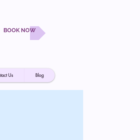
BOOK NOW
tact Us
Blog