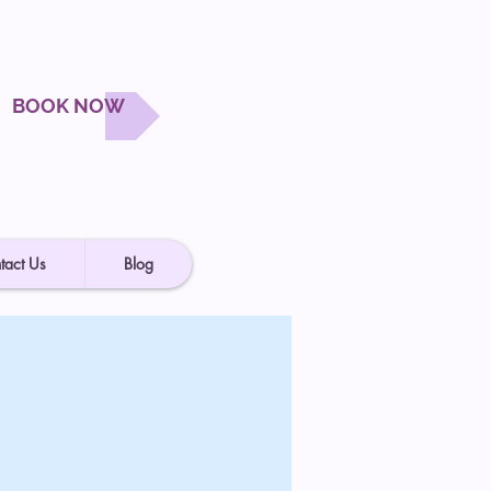
BOOK NOW
tact Us
Blog