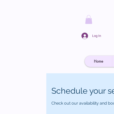
Log In
Home
Schedule your s
Check out our availability and bo