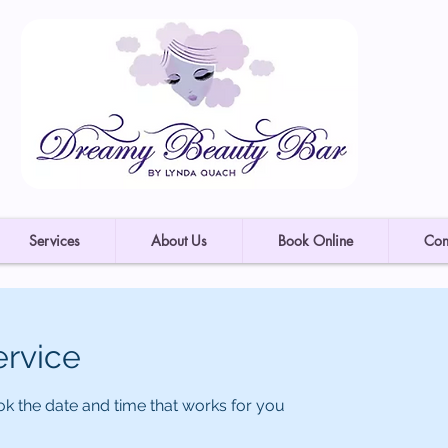
Services
About Us
Book Online
Con
ervice
ok the date and time that works for you