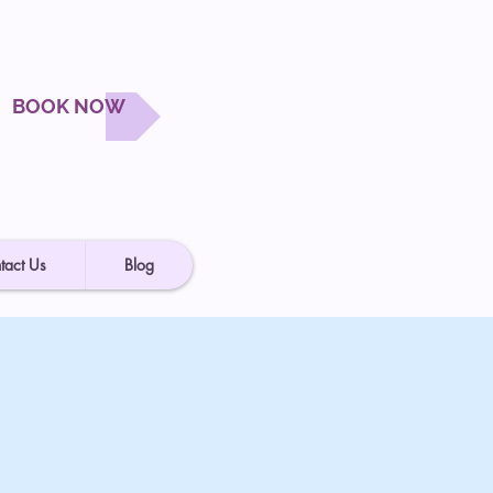
BOOK NOW
tact Us
Blog