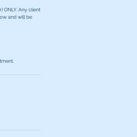
ONLY. ​​Any client
how and will be
ntment.