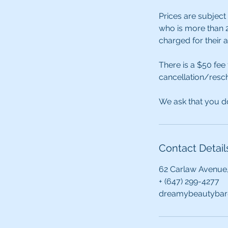
Prices are subject
who is more than 2
charged for their 
There is a $50 fee
cancellation/resch
We ask that you do
Contact Detail
62 Carlaw Avenue
+ (647) 299-4277
dreamybeautybar