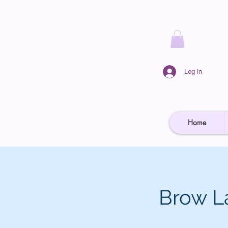
Log In
Home
Brow L