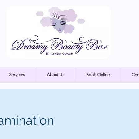
Services
About Us
Book Online
Con
amination