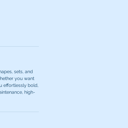
hapes, sets, and
Whether you want
 effortlessly bold,
aintenance, high-