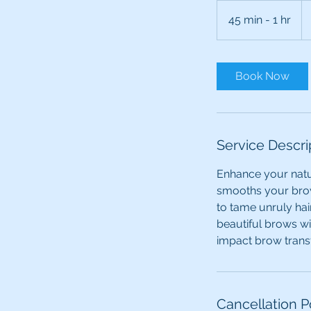
Fr
90
45 min - 1 hr
4
Ca
dol
5
m
i
Book Now
n
-
1
h
Service Descri
Enhance your natur
smooths your brow
to tame unruly hai
beautiful brows w
impact brow trans
Cancellation P