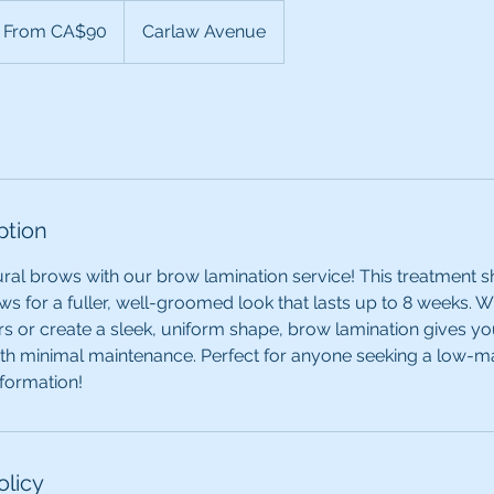
om
From CA$90
Carlaw Avenue
nadian
lars
ption
al brows with our brow lamination service! This treatment s
s for a fuller, well-groomed look that lasts up to 8 weeks. 
rs or create a sleek, uniform shape, brow lamination gives you
ith minimal maintenance. Perfect for anyone seeking a low-m
formation!
olicy