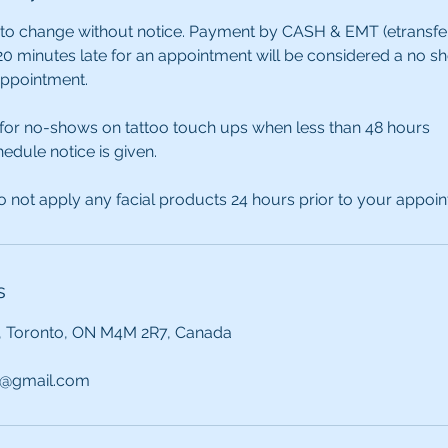
 to change without notice. Payment by CASH & EMT (etransfer) 
0 minutes late for an appointment will be considered a no s
appointment.
 for no-shows on tattoo touch ups when less than 48 hours
edule notice is given.
 not apply any facial products 24 hours prior to your appoi
s
, Toronto, ON M4M 2R7, Canada
@gmail.com