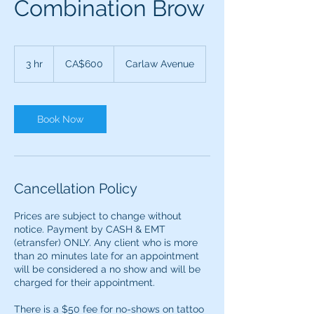
Combination Brow
600
Canadian
3 hr
3
CA$600
Carlaw Avenue
dollars
h
r
Book Now
Cancellation Policy
Prices are subject to change without
notice. Payment by CASH & EMT
(etransfer) ONLY. ​​Any client who is more
than 20 minutes late for an appointment
will be considered a no show and will be
charged for their appointment.
There is a $50 fee for no-shows on tattoo