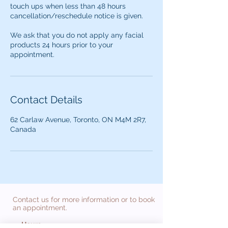
touch ups when less than 48 hours
cancellation/reschedule notice is given.
We ask that you do not apply any facial
products 24 hours prior to your
appointment.
Contact Details
62 Carlaw Avenue, Toronto, ON M4M 2R7,
Canada
Contact us for more information or to book
an appointment.
Hours