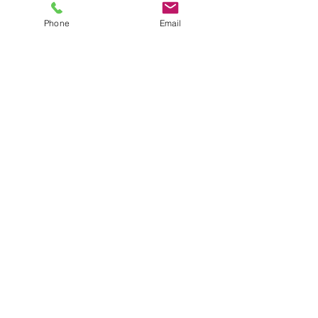
Mon - 1pm - 7pm
Phone
Email
Tues - Fri:
11am - 7pm
Sat:
11am - 5pm
Sun 11am - 5;00pm
Location
62 Carlaw Avenue, Toronto, ON
M4M 2R7
Send