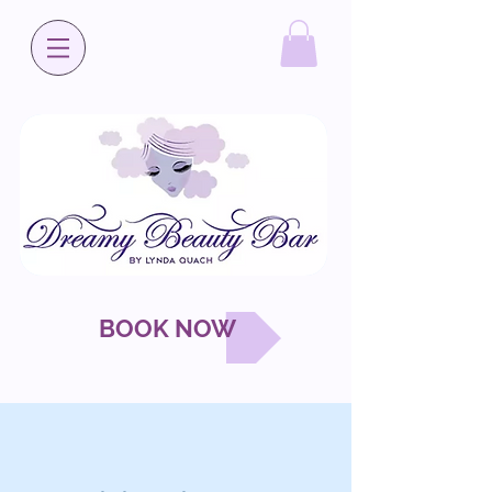
BOOK NOW