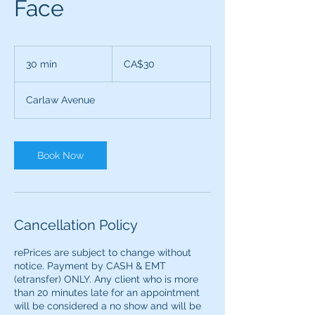
Face
30
Canadian
30 min
3
CA$30
dollars
0
m
Carlaw Avenue
i
n
Book Now
Cancellation Policy
rePrices are subject to change without
notice. Payment by CASH & EMT
(etransfer) ONLY. ​​Any client who is more
than 20 minutes late for an appointment
will be considered a no show and will be