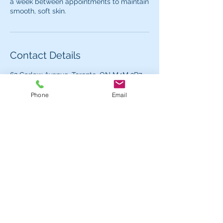
a week between appointments to maintain
Contact Details
62 Carlaw Avenue, Toronto, ON M4M 2R7,
Canada
+ (647) 299-4277
Phone
Email
dreamybeautybar@gmail.com
Contact us for more information or to book
an appointment.
Hours
Mon - 1pm - 7pm
Tues - Fri:
11am - 7pm