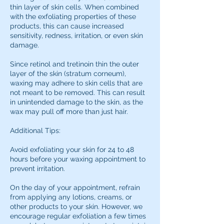
thin layer of skin cells. When combined
with the exfoliating properties of these
products, this can cause increased
sensitivity, redness, irritation, or even skin
damage.
Since retinol and tretinoin thin the outer
layer of the skin (stratum corneum),
waxing may adhere to skin cells that are
not meant to be removed. This can result
in unintended damage to the skin, as the
wax may pull off more than just hair.
Additional Tips:
Avoid exfoliating your skin for 24 to 48
hours before your waxing appointment to
prevent irritation.
On the day of your appointment, refrain
from applying any lotions, creams, or
other products to your skin. However, we
encourage regular exfoliation a few times