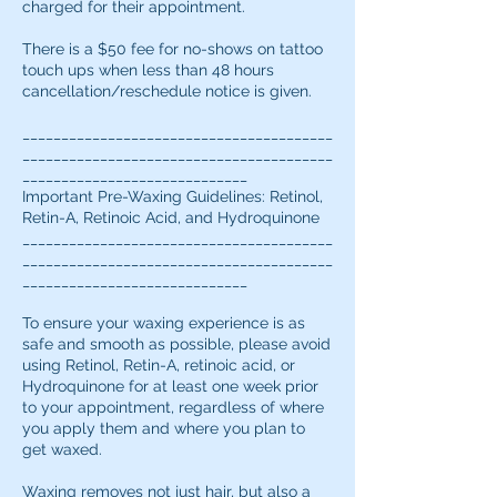
charged for their appointment.
There is a $50 fee for no-shows on tattoo
touch ups when less than 48 hours
cancellation/reschedule notice is given.
________________________________________
________________________________________
_____________________________
Important Pre-Waxing Guidelines: Retinol,
Retin-A, Retinoic Acid, and Hydroquinone
________________________________________
________________________________________
_____________________________
To ensure your waxing experience is as
safe and smooth as possible, please avoid
using Retinol, Retin-A, retinoic acid, or
Hydroquinone for at least one week prior
to your appointment, regardless of where
you apply them and where you plan to
get waxed.
Waxing removes not just hair, but also a