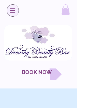
BOOK NOW