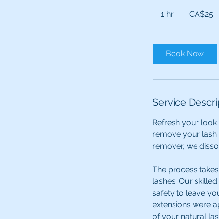
25
Canadian
1 hr
1
CA$25
dollars
h
Book Now
Service Descri
Refresh your look 
remove your lash 
remover, we dissol
The process takes 
lashes. Our skilled
safety to leave yo
extensions were ap
of your natural la