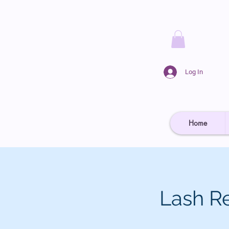
Log In
Home
Lash R