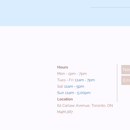
Hours
Mon - 1pm - 7pm
Tues - Fri:
11am - 7pm
Sat:
11am - 5pm
Sun 11am - 5;00pm
Location
62 Carlaw Avenue, Toronto, ON
M4M 2R7