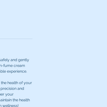
safely and gently
non-fume cream
able experience.
 the health of your
e precision and
her your
intain the health
h wellness!