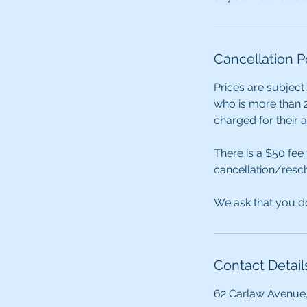
Cancellation P
Prices are subject
who is more than 2
charged for their 
There is a $50 fee
cancellation/resch
We ask that you do
Contact Detail
62 Carlaw Avenue