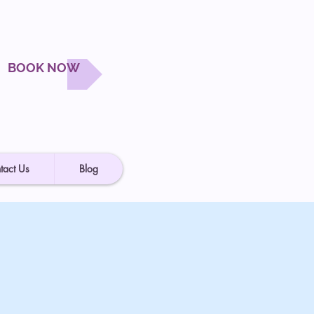
BOOK NOW
tact Us
Blog