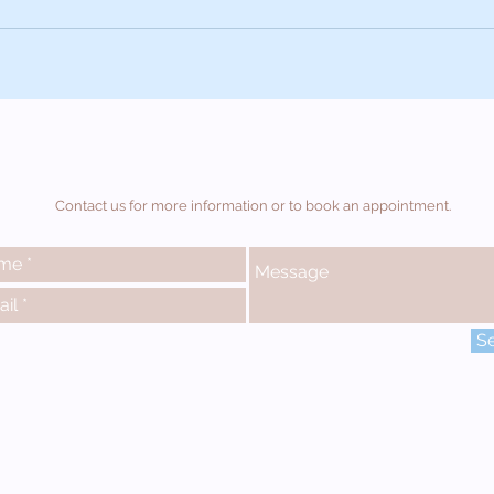
Contact us for more information or to book an appointment.
S