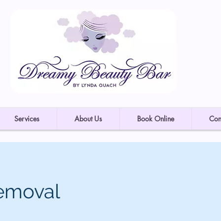
Services
About Us
Book Online
Con
emoval