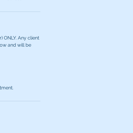
ONLY. ​​Any client
how and will be
ntment.