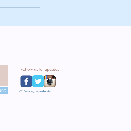
Follow us for updates
end
© Dreamy Beauty Bar