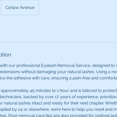
Carlaw Avenue
ption
with our professional Eyelash Removal Service, designed to 
extensions without damaging your natural lashes. Using a 
ve the adhesive with care, ensuring a pain-free and comfort
approximately 45 minutes to 1 hour and is tailored to protect
 technicians, backed by over 17 years of experience, prioritiz
ur natural lashes intact and ready for their next chapter. Whet
plied by us or elsewhere, we’re here to help you reset and ma
shes. Post-removal care tips are also provided for optimal las