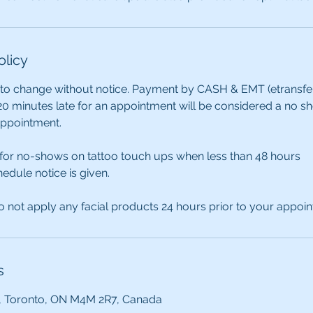
olicy
 to change without notice. Payment by CASH & EMT (etransfer) 
0 minutes late for an appointment will be considered a no s
appointment.
 for no-shows on tattoo touch ups when less than 48 hours
edule notice is given.
 not apply any facial products 24 hours prior to your appoi
s
, Toronto, ON M4M 2R7, Canada