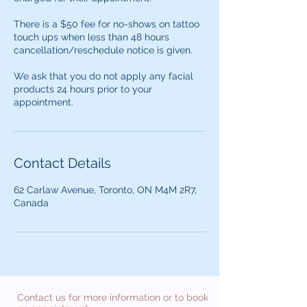
There is a $50 fee for no-shows on tattoo
touch ups when less than 48 hours
cancellation/reschedule notice is given.
We ask that you do not apply any facial
products 24 hours prior to your
appointment.
Contact Details
62 Carlaw Avenue, Toronto, ON M4M 2R7,
Canada
Contact us for more information or to book