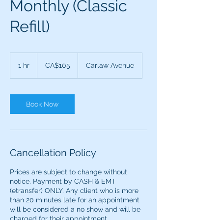
Monthly (Classic
Refill)
105
Canadian
1 hr
1
CA$105
Carlaw Avenue
dollars
h
Book Now
Cancellation Policy
Prices are subject to change without
notice. Payment by CASH & EMT
(etransfer) ONLY. ​​Any client who is more
than 20 minutes late for an appointment
will be considered a no show and will be
charged for their appointment.