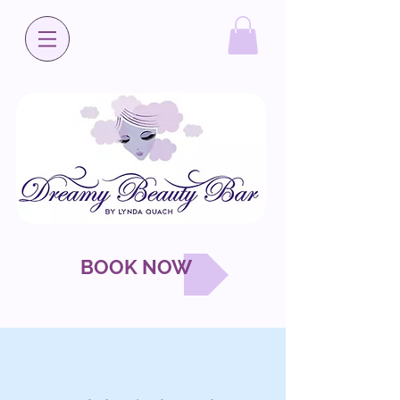
BOOK NOW