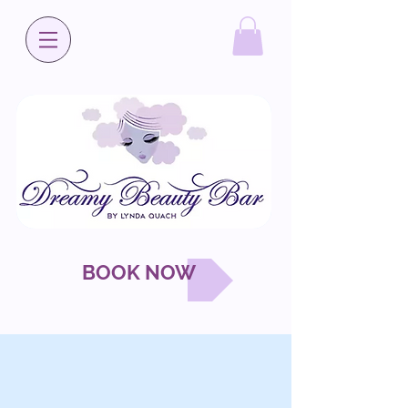
BOOK NOW