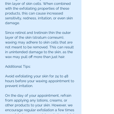
thin layer of skin cells. When combined
with the exfoliating properties of these
products, this can cause increased
sensitivity, redness, irritation, or even skin
damage.
Since retinol and tretinoin thin the outer
layer of the skin (stratum corneum),
waxing may adhere to skin cells that are
not meant to be removed. This can result
in unintended damage to the skin, as the
wax may pull off more than just hair.
Additional Tips:
Avoid exfoliating your skin for 24 to 48
hours before your waxing appointment to
prevent irritation.
On the day of your appointment, refrain
from applying any lotions, creams, or
other products to your skin. However, we
encourage regular exfoliation a few times