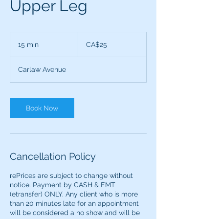
Upper Leg
25
Canadian
15 min
1
CA$25
dollars
5
m
Carlaw Avenue
i
n
Book Now
Cancellation Policy
rePrices are subject to change without
notice. Payment by CASH & EMT
(etransfer) ONLY. ​​Any client who is more
than 20 minutes late for an appointment
will be considered a no show and will be