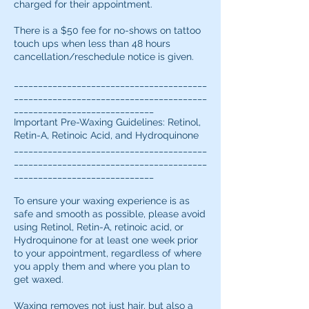
charged for their appointment.
There is a $50 fee for no-shows on tattoo
touch ups when less than 48 hours
cancellation/reschedule notice is given.
________________________________________
________________________________________
_____________________________
Important Pre-Waxing Guidelines: Retinol,
Retin-A, Retinoic Acid, and Hydroquinone
________________________________________
________________________________________
_____________________________
To ensure your waxing experience is as
safe and smooth as possible, please avoid
using Retinol, Retin-A, retinoic acid, or
Hydroquinone for at least one week prior
to your appointment, regardless of where
you apply them and where you plan to
get waxed.
Waxing removes not just hair, but also a