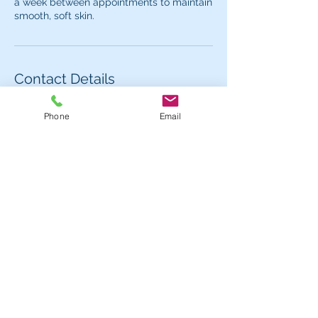
a week between appointments to maintain
Contact Details
62 Carlaw Avenue, Toronto, ON M4M 2R7,
Phone
Email
Canada
Contact us for more information or to book
an appointment.
Hours
Mon - 1pm - 7pm
Tues - Fri:
11am - 7pm
Sat:
11am - 5pm