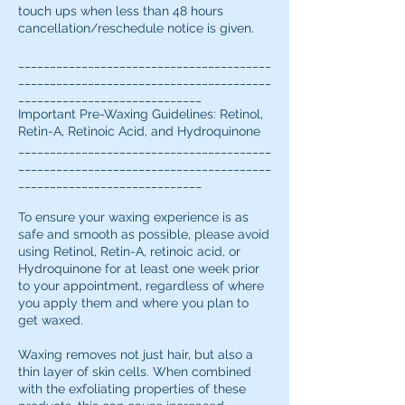
touch ups when less than 48 hours
cancellation/reschedule notice is given.
________________________________________
________________________________________
_____________________________
Important Pre-Waxing Guidelines: Retinol,
Retin-A, Retinoic Acid, and Hydroquinone
________________________________________
________________________________________
_____________________________
To ensure your waxing experience is as
safe and smooth as possible, please avoid
using Retinol, Retin-A, retinoic acid, or
Hydroquinone for at least one week prior
to your appointment, regardless of where
you apply them and where you plan to
get waxed.
Waxing removes not just hair, but also a
thin layer of skin cells. When combined
with the exfoliating properties of these