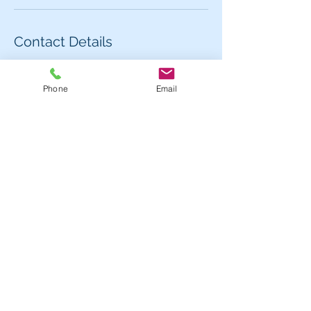
Contact Details
62 Carlaw Avenue, Toronto, ON M4M 2R7,
Canada
Phone
Email
Contact us for more information or to book
an appointment.
Hours
Mon - 1pm - 7pm
Tues - Fri:
11am - 7pm
Sat:
11am - 5pm
Sun 11am - 5;00pm
Location
62 Carlaw Avenue, Toronto, ON