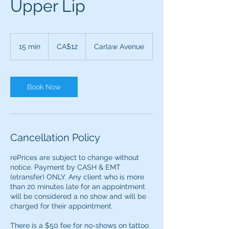
Upper Lip
12
Canadian
15 min
1
CA$12
Carlaw Avenue
dollars
5
m
i
n
Book Now
Cancellation Policy
rePrices are subject to change without
notice. Payment by CASH & EMT
(etransfer) ONLY. ​​Any client who is more
than 20 minutes late for an appointment
will be considered a no show and will be
charged for their appointment.
There is a $50 fee for no-shows on tattoo