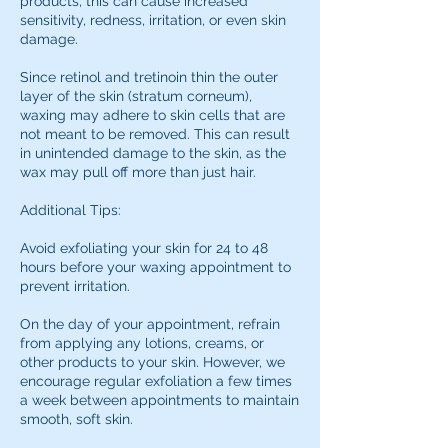
products, this can cause increased
sensitivity, redness, irritation, or even skin
damage.
Since retinol and tretinoin thin the outer
layer of the skin (stratum corneum),
waxing may adhere to skin cells that are
not meant to be removed. This can result
in unintended damage to the skin, as the
wax may pull off more than just hair.
Additional Tips:
Avoid exfoliating your skin for 24 to 48
hours before your waxing appointment to
prevent irritation.
On the day of your appointment, refrain
from applying any lotions, creams, or
other products to your skin. However, we
encourage regular exfoliation a few times
a week between appointments to maintain