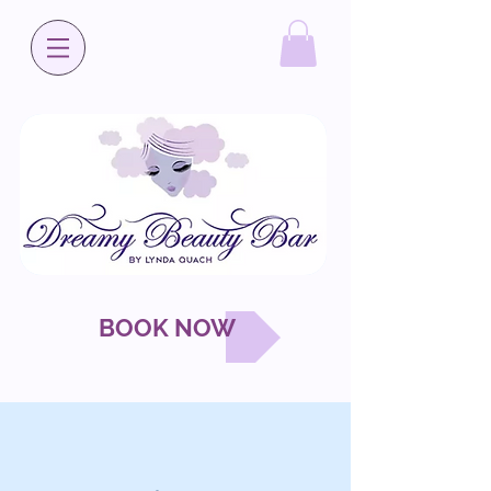
BOOK NOW